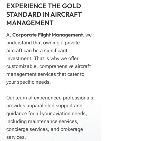
EXPERIENCE THE GOLD
STANDARD IN AIRCRAFT
MANAGEMENT
Corporate Flight Management,
At
we
understand that owning a private
aircraft can be a significant
investment. That is why we offer
customizable, comprehensive aircraft
management services that cater to
your specific needs.
Our team of experienced professionals
provides unparalleled support and
guidance for all your aviation needs,
including maintenance services,
concierge services, and brokerage
services.