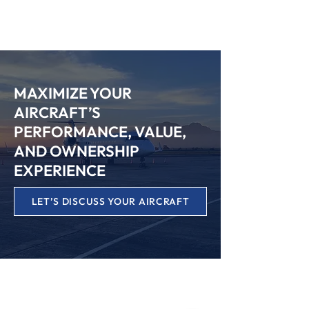
SPEAK WITH OUR TEAM
MAXIMIZE YOUR
AIRCRAFT’S
PERFORMANCE, VALUE,
AND OWNERSHIP
EXPERIENCE
LET’S DISCUSS YOUR AIRCRAFT