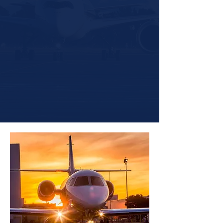
10,000+
Flight Hours Managed
3x
Faster Turnaround on Maintenance
Scheduling