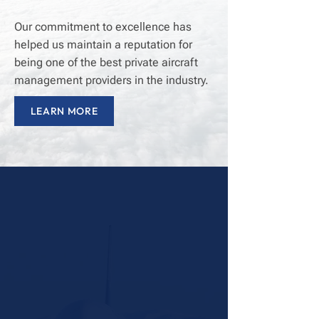
Our commitment to excellence has
helped us maintain a reputation for
being one of the best private aircraft
management providers in the industry.
LEARN MORE
25+
Years of Aircraft Management
Excellence
98%
Dispatch Rate