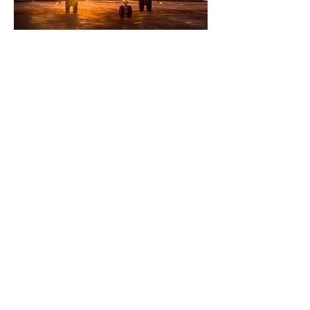
WE DELIVER SEAMLESS
SUPPORT EVERY STEP OF
THE WAY
Aircraft Management
Brokerage Services
Customer Conceirge
Aircraft Maintenance
Flight Scheduling
Flight Crewing