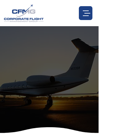
CORPORATE FLIGHT MANAGEMENT
FLY HIGHER WITH
TRUSTED AIRCRAFT
MANAGEMENT
You Invested in the Aircraft—We Invest in You.
CALL US:
972.885.0537