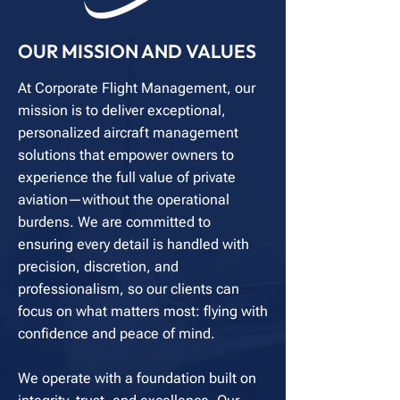
OUR MISSION AND VALUES
At Corporate Flight Management, our
mission is to deliver exceptional,
personalized aircraft management
solutions that empower owners to
experience the full value of private
aviation—without the operational
burdens. We are committed to
ensuring every detail is handled with
precision, discretion, and
professionalism, so our clients can
focus on what matters most: flying with
confidence and peace of mind.
We operate with a foundation built on