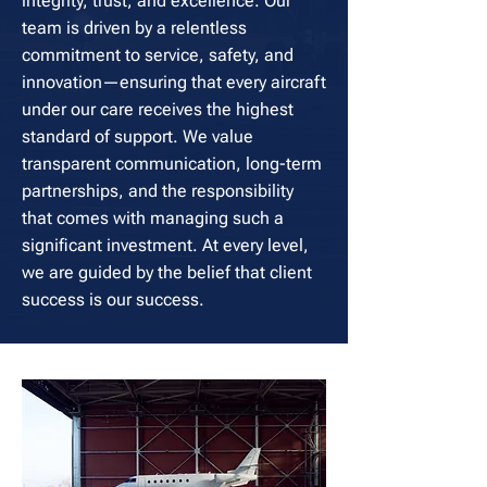
integrity, trust, and excellence. Our
team is driven by a relentless
commitment to service, safety, and
innovation—ensuring that every aircraft
under our care receives the highest
standard of support. We value
transparent communication, long-term
partnerships, and the responsibility
that comes with managing such a
significant investment. At every level,
we are guided by the belief that client
success is our success.