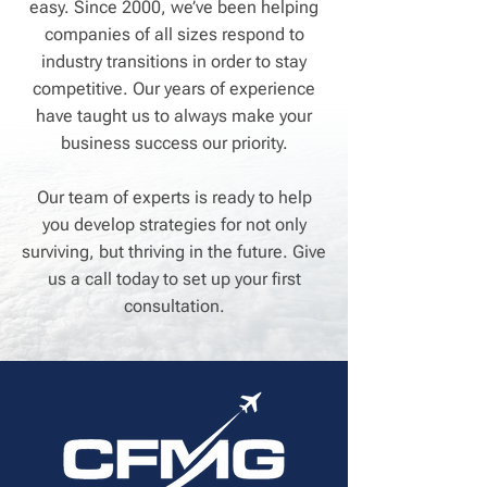
easy. Since 2000, we’ve been helping
companies of all sizes respond to
industry transitions in order to stay
competitive. Our years of experience
have taught us to always make your
business success our priority.
Our team of experts is ready to help
you develop strategies for not only
surviving, but thriving in the future. Give
us a call today to set up your first
consultation.