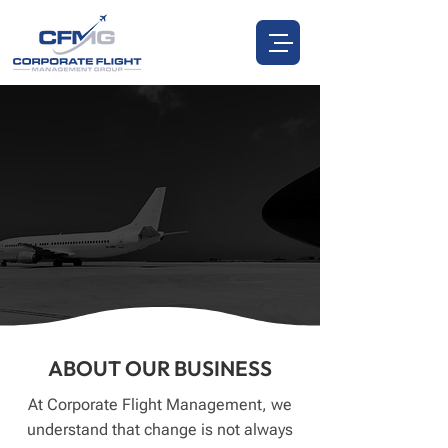
CORPORATE FLIGHT
MANAGEMENT
ABOUT US
CALL US:
972.885.0537
ABOUT OUR BUSINESS
At Corporate Flight Management, we
understand that change is not always