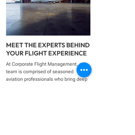
MEET THE EXPERTS BEHIND
YOUR FLIGHT EXPERIENCE
At Corporate Flight Management, our
team is comprised of seasoned
aviation professionals who bring deep
industry knowledge, operational
precision, and a client-first mindset to
every aircraft we manage. With
decades of combined experience
across aviation management,
maintenance, and client service, we
are dedicated to delivering seamless